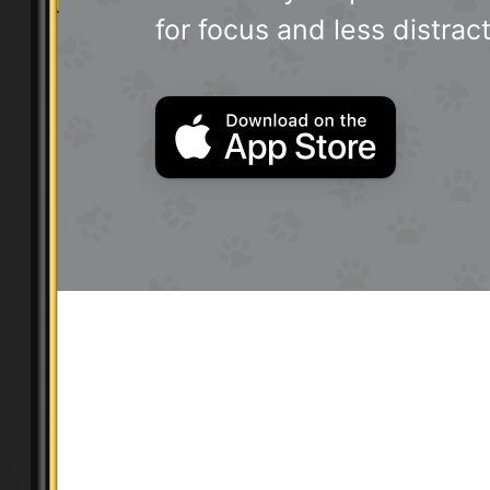
for focus and less distract