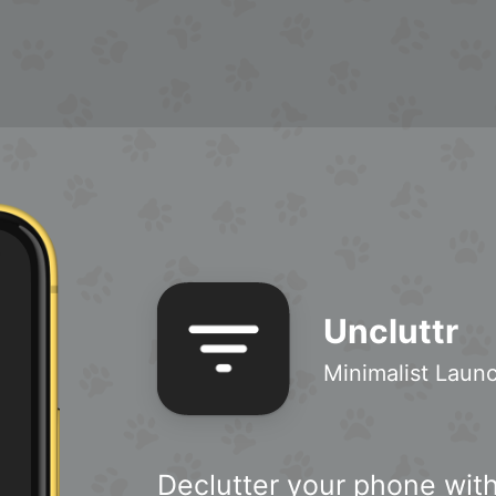
Uncluttr
Minimalist Laun
Declutter your phone with