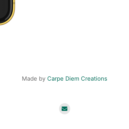
Made by
Carpe Diem Creations