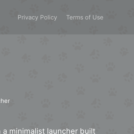
Privacy Policy
Terms of Use
cher
 a minimalist launcher built