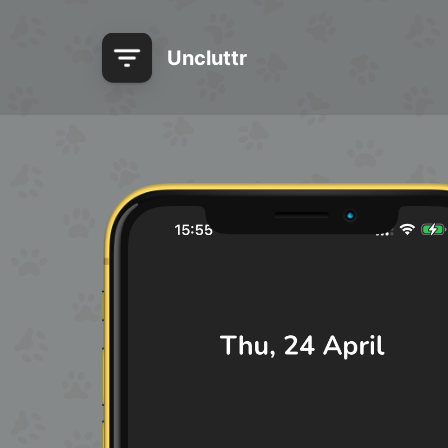
Uncluttr